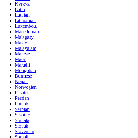
Kyrgyz
Latin
Latvian
Lithuanian
Luxembou..
Macedonian
Malagasy
Malay
Malayalam
Maltese
Maori
Marathi
Mongolian
Burmese
Nepali
Norwegian
Pashto
Persian
Punjabi
Serbian
Sesotho
Sinhala
Slovak
Slovenian
Somali