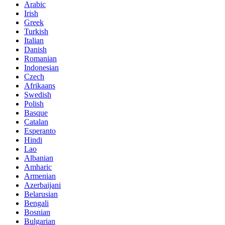
Arabic
Irish
Greek
Turkish
Italian
Danish
Romanian
Indonesian
Czech
Afrikaans
Swedish
Polish
Basque
Catalan
Esperanto
Hindi
Lao
Albanian
Amharic
Armenian
Azerbaijani
Belarusian
Bengali
Bosnian
Bulgarian