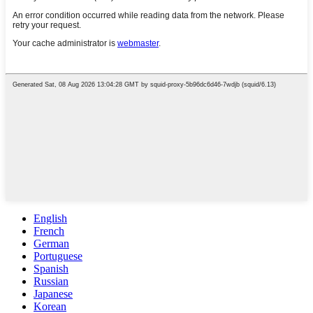
English
French
German
Portuguese
Spanish
Russian
Japanese
Korean