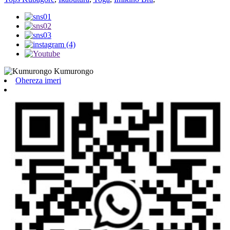
Ohereza imeri