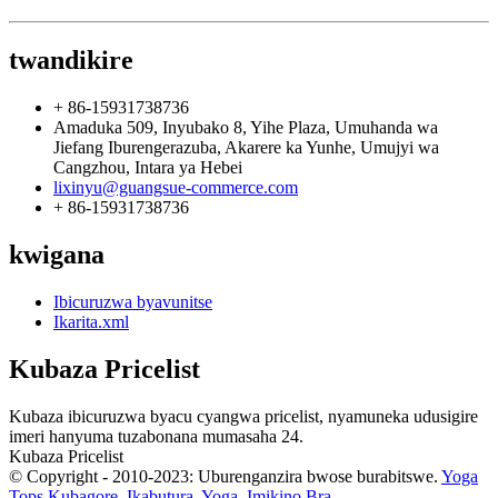
twandikire
+ 86-15931738736
Amaduka 509, Inyubako 8, Yihe Plaza, Umuhanda wa
Jiefang Iburengerazuba, Akarere ka Yunhe, Umujyi wa
Cangzhou, Intara ya Hebei
lixinyu@guangsue-commerce.com
+ 86-15931738736
kwigana
Ibicuruzwa byavunitse
Ikarita.xml
Kubaza Pricelist
Kubaza ibicuruzwa byacu cyangwa pricelist, nyamuneka udusigire
imeri hanyuma tuzabonana mumasaha 24.
Kubaza Pricelist
© Copyright - 2010-2023: Uburenganzira bwose burabitswe.
Yoga
Tops Kubagore
,
Ikabutura
,
Yoga
,
Imikino Bra
,