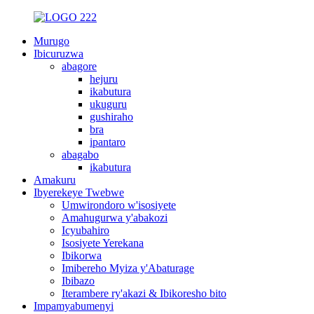
Murugo
Ibicuruzwa
abagore
hejuru
ikabutura
ukuguru
gushiraho
bra
ipantaro
abagabo
ikabutura
Amakuru
Ibyerekeye Twebwe
Umwirondoro w'isosiyete
Amahugurwa y'abakozi
Icyubahiro
Isosiyete Yerekana
Ibikorwa
Imibereho Myiza y'Abaturage
Ibibazo
Iterambere ry'akazi & Ibikoresho bito
Impamyabumenyi