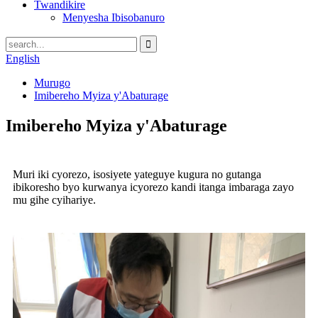
Twandikire
Menyesha Ibisobanuro
English
Murugo
Imibereho Myiza y'Abaturage
Imibereho Myiza y'Abaturage
Muri iki cyorezo, isosiyete yateguye kugura no gutanga
ibikoresho byo kurwanya icyorezo kandi itanga imbaraga zayo
mu gihe cyihariye.