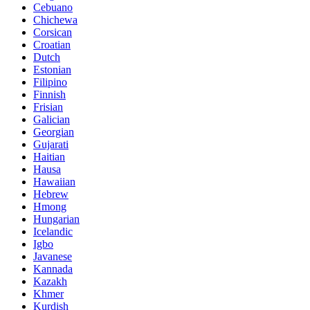
Cebuano
Chichewa
Corsican
Croatian
Dutch
Estonian
Filipino
Finnish
Frisian
Galician
Georgian
Gujarati
Haitian
Hausa
Hawaiian
Hebrew
Hmong
Hungarian
Icelandic
Igbo
Javanese
Kannada
Kazakh
Khmer
Kurdish