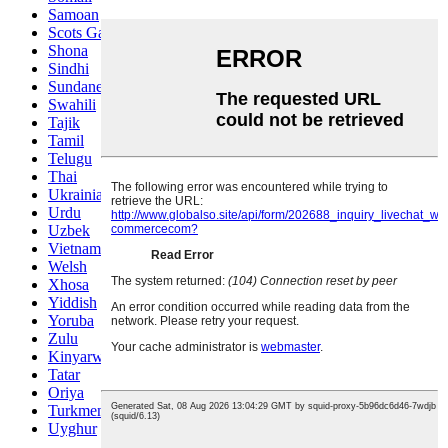
Samoan
Scots Gaelic
Shona
Sindhi
Sundanese
Swahili
Tajik
Tamil
Telugu
Thai
Ukrainian
Urdu
Uzbek
Vietnamese
Welsh
Xhosa
Yiddish
Yoruba
Zulu
Kinyarwanda
Tatar
Oriya
Turkmen
Uyghur