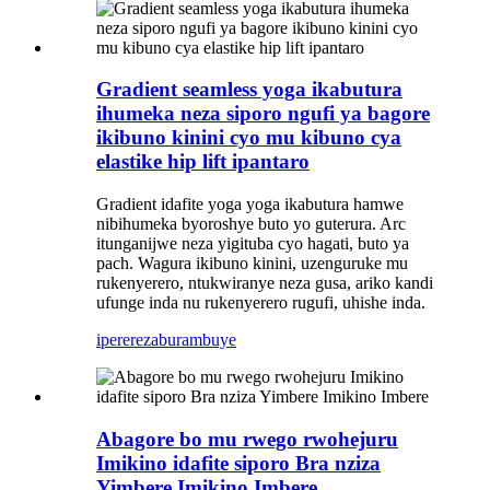
Gradient seamless yoga ikabutura
ihumeka neza siporo ngufi ya bagore
ikibuno kinini cyo mu kibuno cya
elastike hip lift ipantaro
Gradient idafite yoga yoga ikabutura hamwe
nibihumeka byoroshye buto yo guterura. Arc
itunganijwe neza yigituba cyo hagati, buto ya
pach. Wagura ikibuno kinini, uzenguruke mu
rukenyerero, ntukwiranye neza gusa, ariko kandi
ufunge inda nu rukenyerero rugufi, uhishe inda.
iperereza
burambuye
Abagore bo mu rwego rwohejuru
Imikino idafite siporo Bra nziza
Yimbere Imikino Imbere