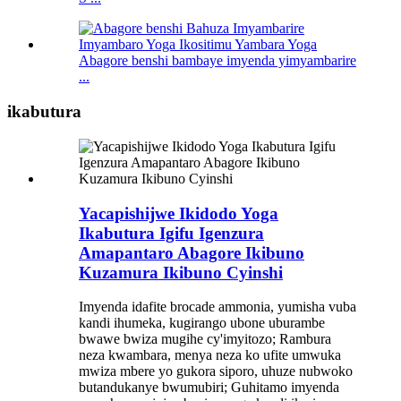
Abagore benshi bambaye imyenda yimyambarire
...
ikabutura
Yacapishijwe Ikidodo Yoga
Ikabutura Igifu Igenzura
Amapantaro Abagore Ikibuno
Kuzamura Ikibuno Cyinshi
Imyenda idafite brocade ammonia, yumisha vuba
kandi ihumeka, kugirango ubone uburambe
bwawe bwiza mugihe cy'imyitozo; Rambura
neza kwambara, menya neza ko ufite umwuka
mwiza mbere yo gukora siporo, uhuze nubwoko
butandukanye bwumubiri; Guhitamo imyenda