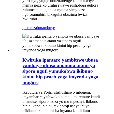
yoroshye, yujuje ubuziranenge kandi ikwiye,
menya neza ko uruhu rwawe rushobora guhora
ruhumeka mugihe na nyuma yimyitozo
ngororamubiri, bikaguha ubuzima bwiza
bwuruhu.
iperereza
burambuye
Kwiruka ipantaro yambitswe ubusa
yambaye ubusa amanota atanu ya
siporo ngufi yumukobwa ikibuno
kinini hip peach yoga imyenda yoga
mugore
Ikabutura ya Yoga, igishushanyo mbonera,
imyambarire y'ubwoko butanu, muremure kandi
unanutse, siporo nziza yo mu mpeshyi. Ibibuno
binini kandi binini, tekinoroji nshya ihuye
n'ikibuno kinini, ihisha inyama kandi ituma