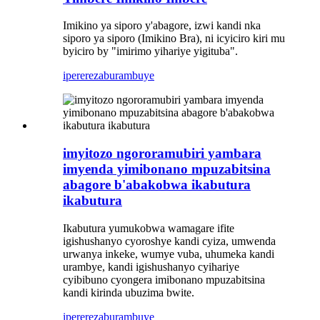
Imikino ya siporo y'abagore, izwi kandi nka
siporo ya siporo (Imikino Bra), ni icyiciro kiri mu
byiciro by "imirimo yihariye yigituba".
iperereza
burambuye
imyitozo ngororamubiri yambara
imyenda yimibonano mpuzabitsina
abagore b'abakobwa ikabutura
ikabutura
Ikabutura yumukobwa wamagare ifite
igishushanyo cyoroshye kandi cyiza, umwenda
urwanya inkeke, wumye vuba, uhumeka kandi
urambye, kandi igishushanyo cyihariye
cyibibuno cyongera imibonano mpuzabitsina
kandi kirinda ubuzima bwite.
iperereza
burambuye