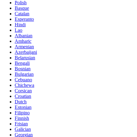
Polish
Basque
Catalan
Esperanto
Hindi
Lao
Albanian
Amharic
Armenian
Azerbaijani
Belarusian
Bengali
Bosnian
Bulgarian
Cebuano
Chichewa
Corsican
Croatian
Dutch
Estonian
Filipino
Finnish
Frisian
Galician
Georgian