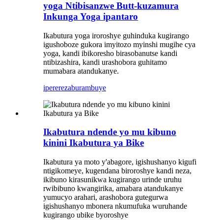
yoga Ntibisanzwe Butt-kuzamura
Inkunga Yoga ipantaro
Ikabutura yoga iroroshye guhinduka kugirango
igushoboze gukora imyitozo myinshi mugihe cya
yoga, kandi ibikoresho birasobanutse kandi
ntibizashira, kandi urashobora guhitamo
mumabara atandukanye.
iperereza
burambuye
Ikabutura ndende yo mu kibuno
kinini Ikabutura ya Bike
Ikabutura ya moto y'abagore, igishushanyo kigufi
ntigikomeye, kugendana biroroshye kandi neza,
ikibuno kirasunikwa kugirango urinde uruhu
rwibibuno kwangirika, amabara atandukanye
yumucyo arahari, arashobora gutegurwa
igishushanyo mbonera nkumufuka wuruhande
kugirango ubike byoroshye