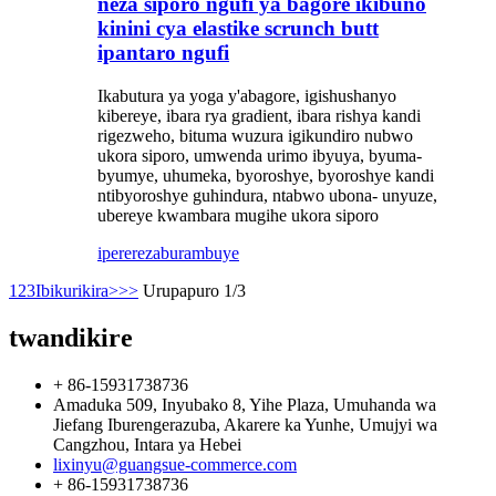
neza siporo ngufi ya bagore ikibuno
kinini cya elastike scrunch butt
ipantaro ngufi
Ikabutura ya yoga y'abagore, igishushanyo
kibereye, ibara rya gradient, ibara rishya kandi
rigezweho, bituma wuzura igikundiro nubwo
ukora siporo, umwenda urimo ibyuya, byuma-
byumye, uhumeka, byoroshye, byoroshye kandi
ntibyoroshye guhindura, ntabwo ubona- unyuze,
ubereye kwambara mugihe ukora siporo
iperereza
burambuye
1
2
3
Ibikurikira>
>>
Urupapuro 1/3
twandikire
+ 86-15931738736
Amaduka 509, Inyubako 8, Yihe Plaza, Umuhanda wa
Jiefang Iburengerazuba, Akarere ka Yunhe, Umujyi wa
Cangzhou, Intara ya Hebei
lixinyu@guangsue-commerce.com
+ 86-15931738736