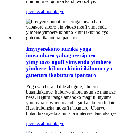
umubiri uzenguruka kandi woroshye.
iperereza
burambuye
Imyiyerekano iturika yoga
imyambaro yabagore siporo
yimyitozo ngufi yimyenda yimbere
yimbere ikibuno kinini ikibuno cyo
guterura ikabutura ipantaro
Yoga yambara idafite abagore, uburyo
butandukanye, kuburyo uhora ugumye mumeze
neza. Hejuru itanga amaboko magufi, inyuma
yumusaraba winyuma, uhagarika uburyo butatu;
Hasi iraboneka mugufi n'ipantaro. Uburyo
butandukanye bushimisha imiterere itandukanye.
iperereza
burambuye