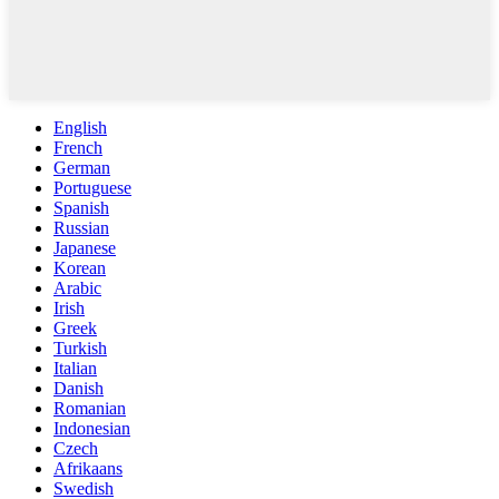
English
French
German
Portuguese
Spanish
Russian
Japanese
Korean
Arabic
Irish
Greek
Turkish
Italian
Danish
Romanian
Indonesian
Czech
Afrikaans
Swedish