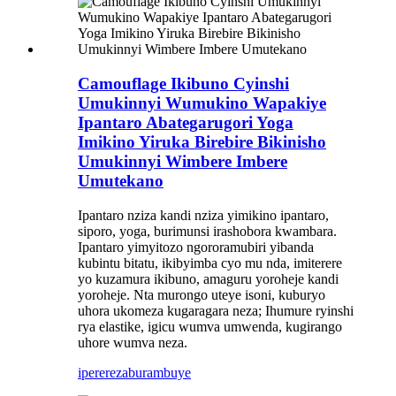
Camouflage Ikibuno Cyinshi
Umukinnyi Wumukino Wapakiye
Ipantaro Abategarugori Yoga
Imikino Yiruka Birebire Bikinisho
Umukinnyi Wimbere Imbere
Umutekano
Ipantaro nziza kandi nziza yimikino ipantaro,
siporo, yoga, burimunsi irashobora kwambara.
Ipantaro yimyitozo ngororamubiri yibanda
kubintu bitatu, ikibyimba cyo mu nda, imiterere
yo kuzamura ikibuno, amaguru yoroheje kandi
yoroheje. Nta murongo uteye isoni, kuburyo
uhora ukomeza kugaragara neza; Ihumure ryinshi
rya elastike, igicu wumva umwenda, kugirango
uhore wumva neza.
iperereza
burambuye