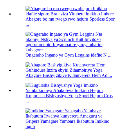
Abagore bo mu rwego rwo hejuru Sporless Spor
...
Ongeraho Ingano ya Gym Leggins idafite N ...
Abagore Bashyigikiye Kutanyerera Hem Ad ...
Kugurisha Bishyushye Yoga Sport Hejuru Cros
...