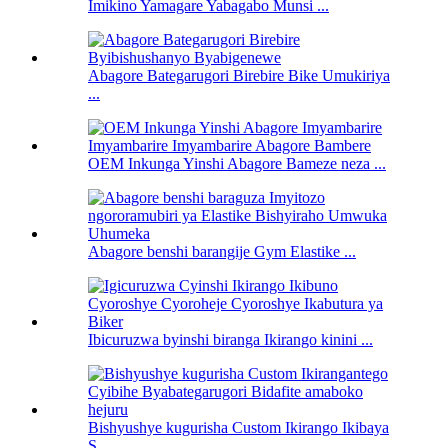
Imikino Yamagare Yabagabo Munsi ...
Abagore Bategarugori Birebire Bike Umukiriya
...
OEM Inkunga Yinshi Abagore Bameze neza ...
Abagore benshi barangije Gym Elastike ...
Ibicuruzwa byinshi biranga Ikirango kinini ...
Bishyushye kugurisha Custom Ikirango Ikibaya
S ...