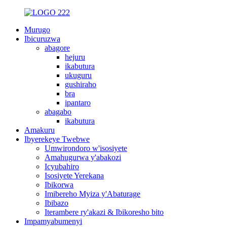
Murugo
Ibicuruzwa
abagore
hejuru
ikabutura
ukuguru
gushiraho
bra
ipantaro
abagabo
ikabutura
Amakuru
Ibyerekeye Twebwe
Umwirondoro w'isosiyete
Amahugurwa y'abakozi
Icyubahiro
Isosiyete Yerekana
Ibikorwa
Imibereho Myiza y'Abaturage
Ibibazo
Iterambere ry'akazi & Ibikoresho bito
Impamyabumenyi