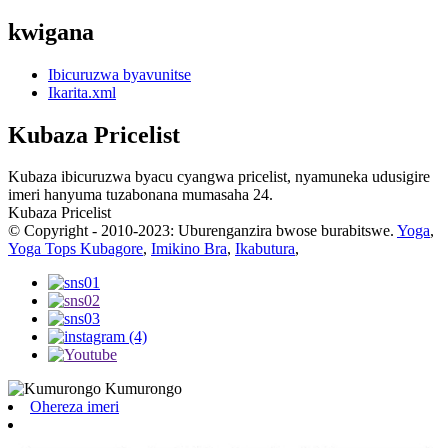
kwigana
Ibicuruzwa byavunitse
Ikarita.xml
Kubaza Pricelist
Kubaza ibicuruzwa byacu cyangwa pricelist, nyamuneka udusigire
imeri hanyuma tuzabonana mumasaha 24.
Kubaza Pricelist
© Copyright - 2010-2023: Uburenganzira bwose burabitswe.
Yoga
,
Yoga Tops Kubagore
,
Imikino Bra
,
Ikabutura
,
Ohereza imeri