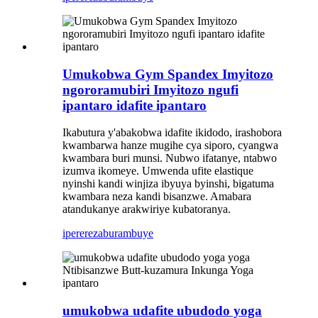
Umukobwa Gym Spandex Imyitozo
ngororamubiri Imyitozo ngufi
ipantaro idafite ipantaro
Ikabutura y'abakobwa idafite ikidodo, irashobora
kwambarwa hanze mugihe cya siporo, cyangwa
kwambara buri munsi. Nubwo ifatanye, ntabwo
izumva ikomeye. Umwenda ufite elastique
nyinshi kandi winjiza ibyuya byinshi, bigatuma
kwambara neza kandi bisanzwe. Amabara
atandukanye arakwiriye kubatoranya.
iperereza
burambuye
umukobwa udafite ubudodo yoga