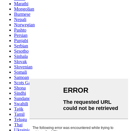
Marathi
Mongolian
Burmese
Nepali
Norwegian
Pashto
Persian
Punjabi
Serbian
Sesotho
Sinhala
Slovak
Slovenian
Somali
Samoan
Scots Gaelic
Shona
Sindhi
Sundanese
Swahili
Tajik
Tamil
Telugu
Thai
Ukrainian