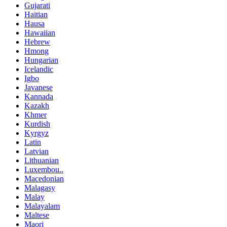
Gujarati
Haitian
Hausa
Hawaiian
Hebrew
Hmong
Hungarian
Icelandic
Igbo
Javanese
Kannada
Kazakh
Khmer
Kurdish
Kyrgyz
Latin
Latvian
Lithuanian
Luxembou..
Macedonian
Malagasy
Malay
Malayalam
Maltese
Maori