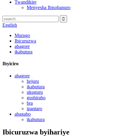
Twandikire
Menyesha Ibisobanuro
English
Murugo
Ibicuruzwa
abagore
ikabutura
Ibyiciro
abagore
hejuru
ikabutura
ukuguru
gushiraho
bra
ipantaro
abagabo
ikabutura
Ibicuruzwa byihariye