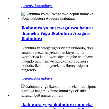
iperereza
burambuye
Ikabutura yo mu rwego rwo hejuru
ihumeka Yoga Ikabutura Abagore
Ikabutura
Ikabutura yabategarugori idafite ubudodo, dore,
amabara meza, imyenda irambuye, ituma
woroherwa kandi woroshye mugihe wambaye
ingendo nini, hamwe nubukorikori butagira
ikidodo, ikabutura yerekana, ibereye siporo
ningendo
iperereza
burambuye
ikabutura yoga ikabutura ihumeka