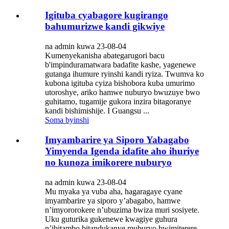
Igituba cyabagore kugirango
bahumurizwe kandi gikwiye
na admin kuwa 23-08-04
Kumenyekanisha abategarugori bacu
b'impinduramatwara badafite kashe, yagenewe
gutanga ihumure ryinshi kandi ryiza. Twumva ko
kubona igituba cyiza bishobora kuba umurimo
utoroshye, ariko hamwe nuburyo bwuzuye bwo
guhitamo, tugamije gukora inzira bitagoranye
kandi bishimishije. I Guangsu ...
Soma byinshi
Imyambarire ya Siporo Yabagabo
Yimyenda Igenda idafite aho ihuriye
no kunoza imikorere nuburyo
na admin kuwa 23-08-04
Mu myaka ya vuba aha, hagaragaye cyane
imyambarire ya siporo y’abagabo, hamwe
n’imyororokere n’ubuzima bwiza muri sosiyete.
Uku guturika gukenewe kwagiye guhura
n’ibitambo bitandukanye muburyo bwimiterere,