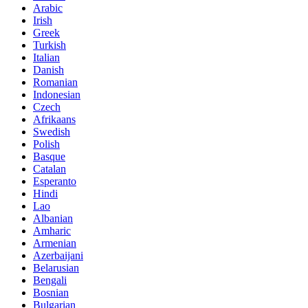
Arabic
Irish
Greek
Turkish
Italian
Danish
Romanian
Indonesian
Czech
Afrikaans
Swedish
Polish
Basque
Catalan
Esperanto
Hindi
Lao
Albanian
Amharic
Armenian
Azerbaijani
Belarusian
Bengali
Bosnian
Bulgarian