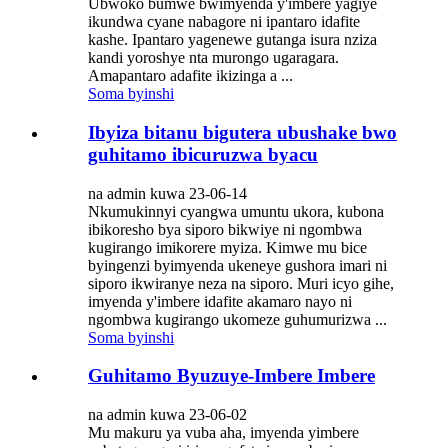
Ubwoko bumwe bwimyenda y'imbere yagiye
ikundwa cyane nabagore ni ipantaro idafite
kashe. Ipantaro yagenewe gutanga isura nziza
kandi yoroshye nta murongo ugaragara.
Amapantaro adafite ikizinga a ...
Soma byinshi
Ibyiza bitanu bigutera ubushake bwo
guhitamo ibicuruzwa byacu
na admin kuwa 23-06-14
Nkumukinnyi cyangwa umuntu ukora, kubona
ibikoresho bya siporo bikwiye ni ngombwa
kugirango imikorere myiza. Kimwe mu bice
byingenzi byimyenda ukeneye gushora imari ni
siporo ikwiranye neza na siporo. Muri icyo gihe,
imyenda y'imbere idafite akamaro nayo ni
ngombwa kugirango ukomeze guhumurizwa ...
Soma byinshi
Guhitamo Byuzuye-Imbere Imbere
na admin kuwa 23-06-02
Mu makuru ya vuba aha, imyenda yimbere