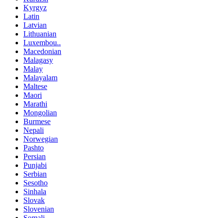
Kyrgyz
Latin
Latvian
Lithuanian
Luxembou..
Macedonian
Malagasy
Malay
Malayalam
Maltese
Maori
Marathi
Mongolian
Burmese
Nepali
Norwegian
Pashto
Persian
Punjabi
Serbian
Sesotho
Sinhala
Slovak
Slovenian
Somali