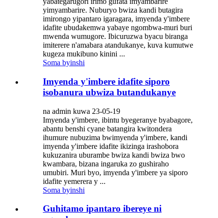
yabategarugori irimo gufata imyambarire
yimyambarire. Nuburyo bwiza kandi butagira
imirongo yipantaro igaragara, imyenda y'imbere
idafite ubudakemwa yabaye ngombwa-muri buri
mwenda wumugore. Ibicuruzwa byacu biranga
imiterere n'amabara atandukanye, kuva kumutwe
kugeza mukibuno kinini ...
Soma byinshi
Imyenda y'imbere idafite siporo
isobanura ubwiza butandukanye
na admin kuwa 23-05-19
Imyenda y'imbere, ibintu byegeranye byabagore,
abantu benshi cyane batangira kwitondera
ihumure nubuzima bwimyenda y'imbere, kandi
imyenda y'imbere idafite ikizinga irashobora
kukuzanira uburambe bwiza kandi bwiza bwo
kwambara, bizana ingaruka zo gushiraho
umubiri. Muri byo, imyenda y'imbere ya siporo
idafite yemerera y ...
Soma byinshi
Guhitamo ipantaro ibereye ni