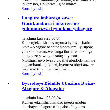
ibikoresho, nibikorwa. Igice kimwe ...
Soma byinshi
Fungura imbaraga zawe:
Gucukumbura imikorere no
guhumurizwa byimikino yabagore
na admin kuwa 23-08-04
Kumenyekanisha ibyanyuma byimyambarire
ikora - Abagore badafite siporo Bra. Iyi siporo
yimikino idasanzwe itanga ihumure ninkunga
kumyitozo yawe yimbaraga nyinshi.
Nibishushanyo byayo bidafite ubudodo hamwe
nigitambambuga kinini, byemeza ubwisanzure
bwuzuye kandi bwuzuye bwa ...
Soma byinshi
Byoroheye Bidafite Ubuzima Bwiza-
Abagore & Abagabo
na admin kuwa 23-08-04
Kumenyekanisha imyitozo ngororamubiri
ihambaye kubagore nabagabo - Imyitozo