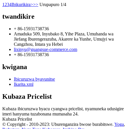
1
2
3
4
Ibikurikira>
>>
Urupapuro 1/4
twandikire
+ 86-15931738736
Amaduka 509, Inyubako 8, Yihe Plaza, Umuhanda wa
Jiefang Iburengerazuba, Akarere ka Yunhe, Umujyi wa
Cangzhou, Intara ya Hebei
lixinyu@guangsue-commerce.com
+ 86-15931738736
kwigana
Ibicuruzwa byavunitse
Ikarita.xml
Kubaza Pricelist
Kubaza ibicuruzwa byacu cyangwa pricelist, nyamuneka udusigire
imeri hanyuma tuzabonana mumasaha 24.
Kubaza Pricelist
© Copyright - 2010-2023: Uburenganzira bwose burabitswe.
Yoga
,