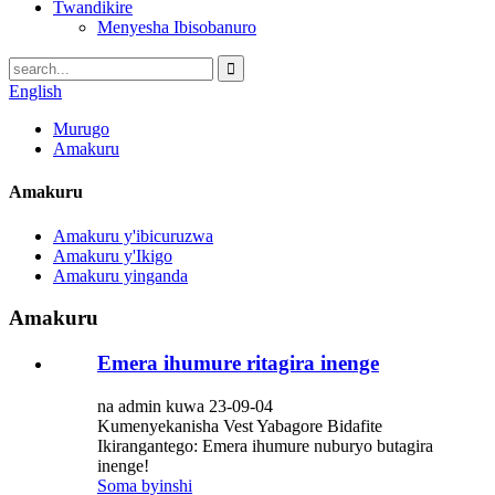
Twandikire
Menyesha Ibisobanuro
English
Murugo
Amakuru
Amakuru
Amakuru y'ibicuruzwa
Amakuru y'Ikigo
Amakuru yinganda
Amakuru
Emera ihumure ritagira inenge
na admin kuwa 23-09-04
Kumenyekanisha Vest Yabagore Bidafite
Ikirangantego: Emera ihumure nuburyo butagira
inenge!
Soma byinshi