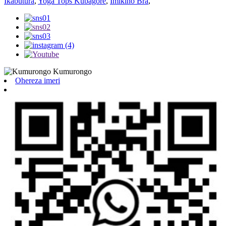
Ikabutura
,
Yoga Tops Kubagore
,
Imikino Bra
,
Ohereza imeri