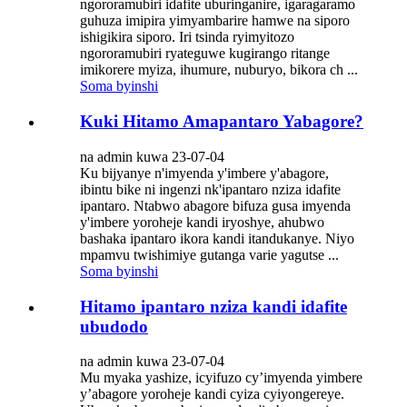
ngororamubiri idafite uburinganire, igaragaramo
guhuza imipira yimyambarire hamwe na siporo
ishigikira siporo. Iri tsinda ryimyitozo
ngororamubiri ryateguwe kugirango ritange
imikorere myiza, ihumure, nuburyo, bikora ch ...
Soma byinshi
Kuki Hitamo Amapantaro Yabagore?
na admin kuwa 23-07-04
Ku bijyanye n'imyenda y'imbere y'abagore,
ibintu bike ni ingenzi nk'ipantaro nziza idafite
ipantaro. Ntabwo abagore bifuza gusa imyenda
y'imbere yoroheje kandi iryoshye, ahubwo
bashaka ipantaro ikora kandi itandukanye. Niyo
mpamvu twishimiye gutanga varie yagutse ...
Soma byinshi
Hitamo ipantaro nziza kandi idafite
ubudodo
na admin kuwa 23-07-04
Mu myaka yashize, icyifuzo cy’imyenda yimbere
y’abagore yoroheje kandi cyiza cyiyongereye.