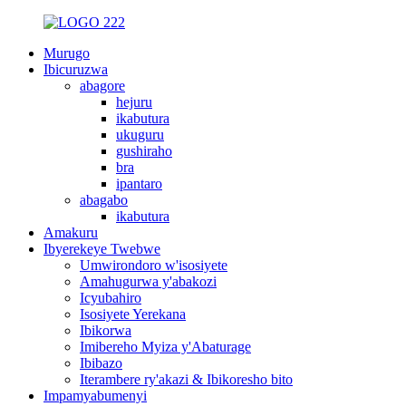
Murugo
Ibicuruzwa
abagore
hejuru
ikabutura
ukuguru
gushiraho
bra
ipantaro
abagabo
ikabutura
Amakuru
Ibyerekeye Twebwe
Umwirondoro w'isosiyete
Amahugurwa y'abakozi
Icyubahiro
Isosiyete Yerekana
Ibikorwa
Imibereho Myiza y'Abaturage
Ibibazo
Iterambere ry'akazi & Ibikoresho bito
Impamyabumenyi