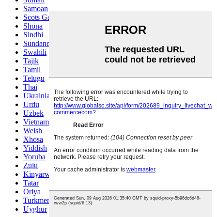
Samoan
Scots Gaelic
Shona
Sindhi
Sundanese
Swahili
Tajik
Tamil
Telugu
Thai
Ukrainian
Urdu
Uzbek
Vietnamese
Welsh
Xhosa
Yiddish
Yoruba
Zulu
Kinyarwanda
Tatar
Oriya
Turkmen
Uyghur