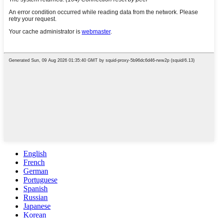
English
French
German
Portuguese
Spanish
Russian
Japanese
Korean