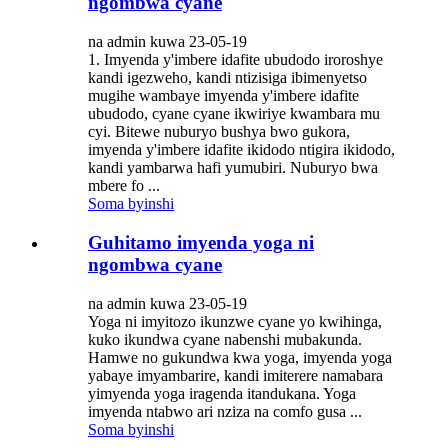
ngombwa cyane
na admin kuwa 23-05-19
1. Imyenda y'imbere idafite ubudodo iroroshye
kandi igezweho, kandi ntizisiga ibimenyetso
mugihe wambaye imyenda y'imbere idafite
ubudodo, cyane cyane ikwiriye kwambara mu
cyi. Bitewe nuburyo bushya bwo gukora,
imyenda y'imbere idafite ikidodo ntigira ikidodo,
kandi yambarwa hafi yumubiri. Nuburyo bwa
mbere fo ...
Soma byinshi
Guhitamo imyenda yoga ni
ngombwa cyane
na admin kuwa 23-05-19
Yoga ni imyitozo ikunzwe cyane yo kwihinga,
kuko ikundwa cyane nabenshi mubakunda.
Hamwe no gukundwa kwa yoga, imyenda yoga
yabaye imyambarire, kandi imiterere namabara
yimyenda yoga iragenda itandukana. Yoga
imyenda ntabwo ari nziza na comfo gusa ...
Soma byinshi