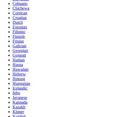
Cebuano
Chichewa
Corsican
Croatian
Dutch
Estonian
Filipino
Finnish
Frisian
Galician
Georgian
Gujarati
Haitian
Hausa
Hawaiian
Hebrew
Hmong
Hungarian
Icelandic
Igbo
Javanese
Kannada
Kazakh
Khmer
Kurdish