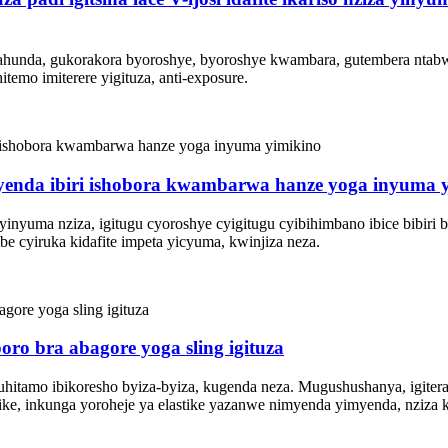
ite gahunda, gukorakora byoroshye, byoroshye kwambara, gutembera nta
itemo imiterere yigituza, anti-exposure.
enda ibiri ishobora kwambarwa hanze yoga inyuma 
inyuma nziza, igitugu cyoroshye cyigitugu cyibihimbano ibice bibiri 
e cyiruka kidafite impeta yicyuma, kwinjiza neza.
o bra abagore yoga sling igituza
itamo ibikoresho byiza-byiza, kugenda neza. Mugushushanya, igiteran
ike, inkunga yoroheje ya elastike yazanwe nimyenda yimyenda, nziza ka