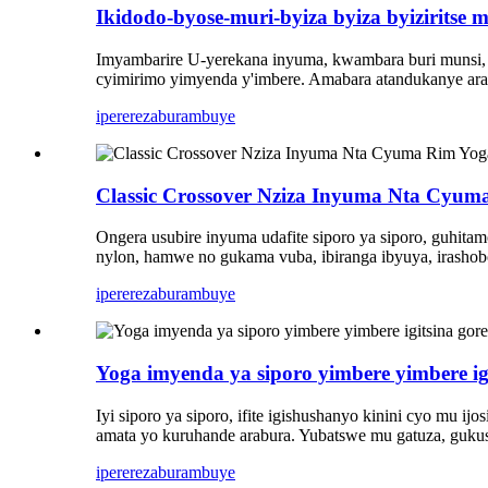
Ikidodo-byose-muri-byiza byiza byiziritse 
Imyambarire U-yerekana inyuma, kwambara buri munsi, k
cyimirimo yimyenda y'imbere. Amabara atandukanye arah
iperereza
burambuye
Classic Crossover Nziza Inyuma Nta Cyum
Ongera usubire inyuma udafite siporo ya siporo, guhit
nylon, hamwe no gukama vuba, ibiranga ibyuya, irasho
iperereza
burambuye
Yoga imyenda ya siporo yimbere yimbere i
Iyi siporo ya siporo, ifite igishushanyo kinini cyo m
amata yo kuruhande arabura. Yubatswe mu gatuza, gukus
iperereza
burambuye