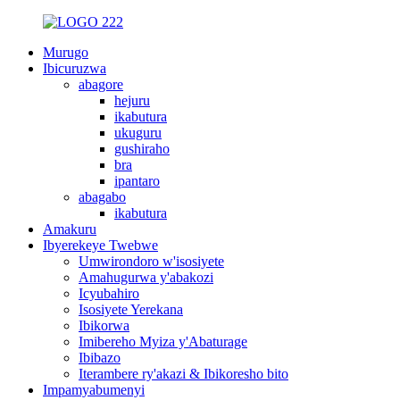
Murugo
Ibicuruzwa
abagore
hejuru
ikabutura
ukuguru
gushiraho
bra
ipantaro
abagabo
ikabutura
Amakuru
Ibyerekeye Twebwe
Umwirondoro w'isosiyete
Amahugurwa y'abakozi
Icyubahiro
Isosiyete Yerekana
Ibikorwa
Imibereho Myiza y'Abaturage
Ibibazo
Iterambere ry'akazi & Ibikoresho bito
Impamyabumenyi