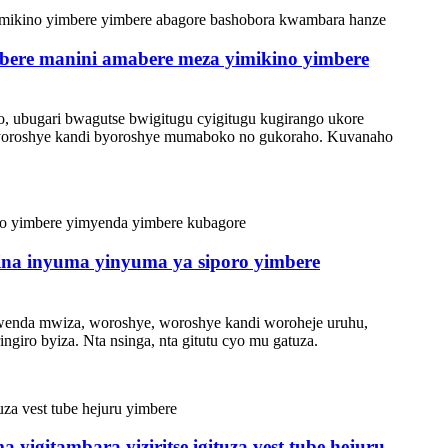
abere manini amabere meza yimikino yimbere
nyo, ubugari bwagutse bwigitugu cyigitugu kugirango ukore
byoroshye kandi byoroshye mumaboko no gukoraho. Kuvanaho
sina inyuma yinyuma ya siporo yimbere
wenda mwiza, woroshye, woroshye kandi woroheje uruhu,
giro byiza. Nta nsinga, nta gitutu cyo mu gatuza.
a yigitambara yiziritse igituza vest tube hejuru