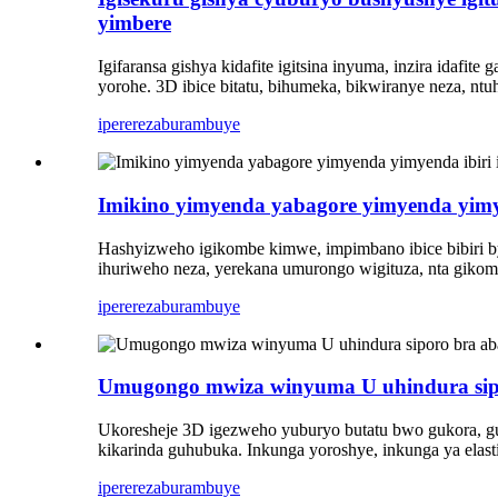
yimbere
Igifaransa gishya kidafite igitsina inyuma, inzira idaf
yorohe. 3D ibice bitatu, bihumeka, bikwiranye neza, ntuh
iperereza
burambuye
Imikino yimyenda yabagore yimyenda yimy
Hashyizweho igikombe kimwe, impimbano ibice bibiri by
ihuriweho neza, yerekana umurongo wigituza, nta gikomb
iperereza
burambuye
Umugongo mwiza winyuma U uhindura sipor
Ukoresheje 3D igezweho yuburyo butatu bwo gukora, guh
kikarinda guhubuka. Inkunga yoroshye, inkunga ya elast
iperereza
burambuye