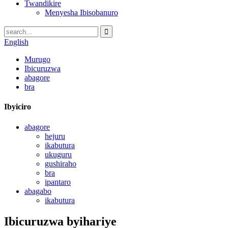
Twandikire
Menyesha Ibisobanuro
English
Murugo
Ibicuruzwa
abagore
bra
Ibyiciro
abagore
hejuru
ikabutura
ukuguru
gushiraho
bra
ipantaro
abagabo
ikabutura
Ibicuruzwa byihariye