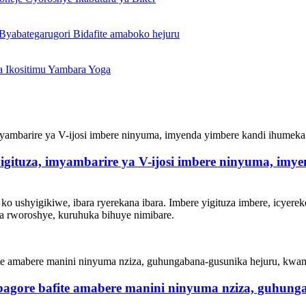
yigituza, imyambarire ya V-ijosi imbere ninyuma, imy
ko ushyigikiwe, ibara ryerekana ibara. Imbere yigituza imbere, icyerek
 rworoshye, kuruhuka bihuye nimibare.
bagore bafite amabere manini ninyuma nziza, guhun