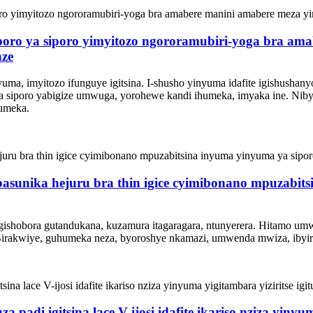
poro ya siporo yimyitozo ngororamubiri-yoga bra am
nze
nyuma, imyitozo ifunguye igitsina. I-shusho yinyuma idafite igishusha
a siporo yabigize umwuga, yorohewe kandi ihumeka, imyaka ine. Ni
humeka.
 basunika hejuru bra thin igice cyimibonano mpuzabit
ishobora gutandukana, kuzamura itagaragara, ntunyerera. Hitamo um
Birakwiye, guhumeka neza, byoroshye nkamazi, umwenda mwiza, ibyirin
 padi igitsina lace V-ijosi idafite ikariso nziza yinyum