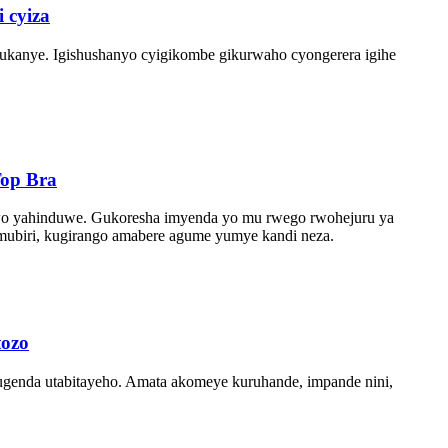
 cyiza
dukanye. Igishushanyo cyigikombe gikurwaho cyongerera igihe
Top Bra
tabwo yahinduwe. Gukoresha imyenda yo mu rwego rwohejuru ya
mubiri, kugirango amabere agume yumye kandi neza.
tozo
kugenda utabitayeho. Amata akomeye kuruhande, impande nini,