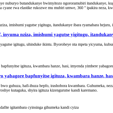
ye nuburyo butandukanye bwimyitozo ngororamubiri itandukanye, kug
 cyane rwa elastike rukozwe mu mubiri umwe, 360 ° ipakira neza, kwi
 V, inyuma nziza, imishumi yagutse yigitugu, itanduk
 yagutse igitugu, uhinduke ikintu. Byoroheye nta mpeta yicyuma, kubu
ro yabagore bapfunyitse igituza, kwambara hanze, ha
e bwo guhuza, hafi-ihuza hepfo, irashobora kwambara. Guhumeka, neza
oshye kutaguka, shyira igituza kizengurutse kandi karemano.