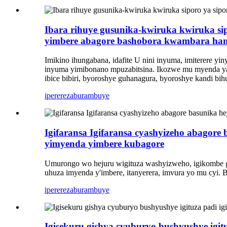
Ibara rihuye gusunika-kwiruka kwiruka si
yimbere abagore bashobora kwambara ha
Imikino ihungabana, idafite U nini inyuma, imiterere yi
inyuma yimibonano mpuzabitsina. Ikozwe mu myenda y
ibice bibiri, byoroshye guhanagura, byoroshye kandi bi
iperereza
burambuye
Igifaransa Igifaransa cyashyizeho abagore
yimyenda yimbere kubagore
Umurongo wo hejuru wigituza washyizweho, igikombe g
uhuza imyenda y'imbere, itanyerera, imvura yo mu cyi. 
iperereza
burambuye
Igisekuru gishya cyuburyo bushyushye igituza