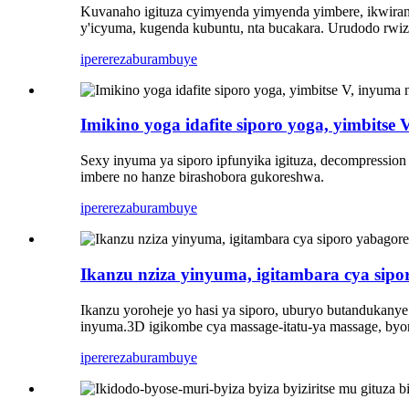
Kuvanaho igituza cyimyenda yimyenda yimbere, ikwiran
y'icyuma, kugenda kubuntu, nta bucakara. Urudodo rwiza
iperereza
burambuye
Imikino yoga idafite siporo yoga, yimbitse
Sexy inyuma ya siporo ipfunyika igituza, decompression
imbere no hanze birashobora gukoreshwa.
iperereza
burambuye
Ikanzu nziza yinyuma, igitambara cya sipo
Ikanzu yoroheje yo hasi ya siporo, uburyo butandukany
inyuma.3D igikombe cya massage-itatu-ya massage, byor
iperereza
burambuye