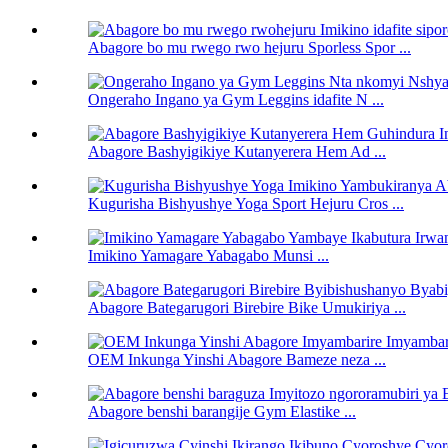
Abagore bo mu rwego rwo hejuru Sporless Spor ...
Ongeraho Ingano ya Gym Leggins idafite N ...
Abagore Bashyigikiye Kutanyerera Hem Ad ...
Kugurisha Bishyushye Yoga Sport Hejuru Cros ...
Imikino Yamagare Yabagabo Munsi ...
Abagore Bategarugori Birebire Bike Umukiriya ...
OEM Inkunga Yinshi Abagore Bameze neza ...
Abagore benshi barangije Gym Elastike ...