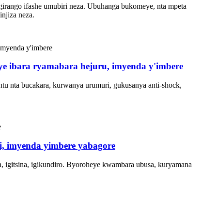
irango ifashe umubiri neza. Ubuhanga bukomeye, nta mpeta
njiza neza.
anye ibara ryamabara hejuru, imyenda y'imbere
ntu nta bucakara, kurwanya urumuri, gukusanya anti-shock,
si, imyenda yimbere yabagore
, igitsina, igikundiro. Byoroheye kwambara ubusa, kuryamana