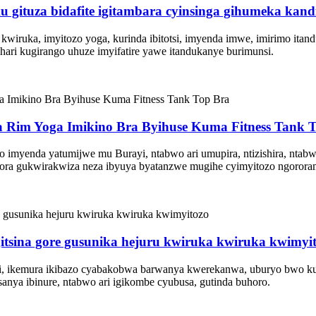
mu gituza bidafite igitambara cyinsinga gihumeka kandi
wiruka, imyitozo yoga, kurinda ibitotsi, imyenda imwe, imirimo itan
ari kugirango uhuze imyifatire yawe itandukanye burimunsi.
a Rim Yoga Imikino Bra Byihuse Kuma Fitness Tank 
amo imyenda yatumijwe mu Burayi, ntabwo ari umupira, ntizishira, n
bora gukwirakwiza neza ibyuya byatanzwe mugihe cyimyitozo ngorora
gitsina gore gusunika hejuru kwiruka kwiruka kwimyi
u ijosi, ikemura ikibazo cyabakobwa barwanya kwerekanwa, uburyo bwo 
anya ibinure, ntabwo ari igikombe cyubusa, gutinda buhoro.