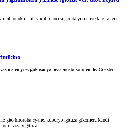
bwo bihinduka, hafi yuruhu buri segonda yoroshye kugirango
yimikino
byashushanyije, gukusanya neza amata kuruhande. Coaster
e gito kiroroha cyane, kuburyo igituza gikomera kandi
ndi nziza yigituza.