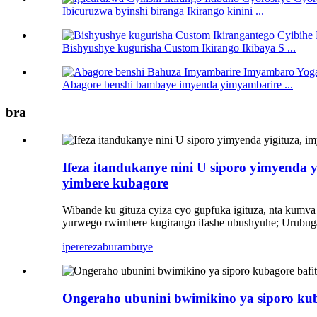
Ibicuruzwa byinshi biranga Ikirango kinini ...
Bishyushye kugurisha Custom Ikirango Ikibaya S ...
Abagore benshi bambaye imyenda yimyambarire ...
bra
Ifeza itandukanye nini U siporo yimyenda 
yimbere kubagore
Wibande ku gituza cyiza cyo gupfuka igituza, nta kumva 
yurwego rwimbere kugirango ifashe ubushyuhe; Urubuga
iperereza
burambuye
Ongeraho ubunini bwimikino ya siporo ku