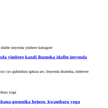
enda yimbere kandi ihumeka idafite imyenda
ezo cyo guhindura igituza arc; Imyenda ihumeka, imiterere
gabana-gusunika hejuru, kwambara yoga