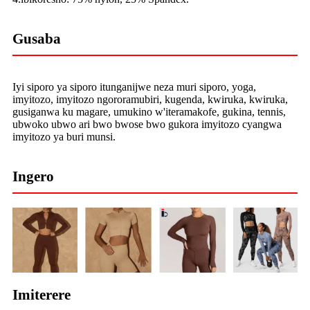
Gusaba
Iyi siporo ya siporo itunganijwe neza muri siporo, yoga,
imyitozo, imyitozo ngororamubiri, kugenda, kwiruka, kwiruka,
gusiganwa ku magare, umukino w'iteramakofe, gukina, tennis,
ubwoko ubwo ari bwo bwose bwo gukora imyitozo cyangwa
imyitozo ya buri munsi.
Ingero
Imiterere