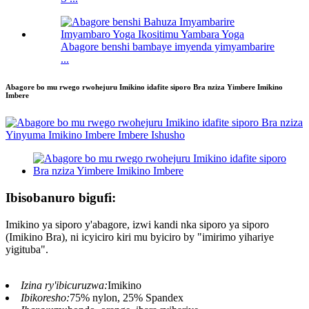
Abagore benshi bambaye imyenda yimyambarire
...
Abagore bo mu rwego rwohejuru Imikino idafite siporo Bra nziza Yimbere Imikino
Imbere
Ibisobanuro bigufi:
Imikino ya siporo y'abagore, izwi kandi nka siporo ya siporo
(Imikino Bra), ni icyiciro kiri mu byiciro by "imirimo yihariye
yigituba".
Izina ry'ibicuruzwa:
Imikino
Ibikoresho:
75% nylon, 25% Spandex