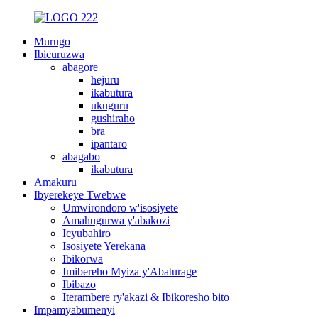
Murugo
Ibicuruzwa
abagore
hejuru
ikabutura
ukuguru
gushiraho
bra
ipantaro
abagabo
ikabutura
Amakuru
Ibyerekeye Twebwe
Umwirondoro w'isosiyete
Amahugurwa y'abakozi
Icyubahiro
Isosiyete Yerekana
Ibikorwa
Imibereho Myiza y'Abaturage
Ibibazo
Iterambere ry'akazi & Ibikoresho bito
Impamyabumenyi