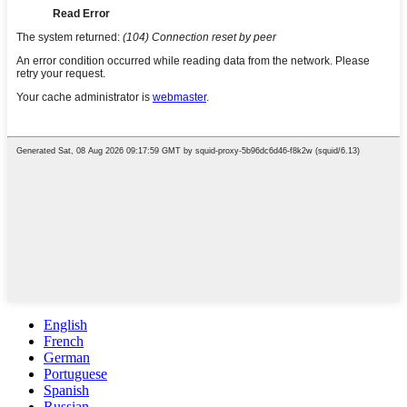
English
French
German
Portuguese
Spanish
Russian