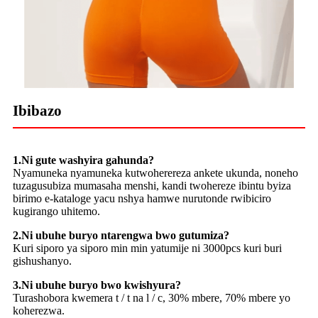
Ibibazo
1.Ni gute washyira gahunda?
Nyamuneka nyamuneka kutwoherereza ankete ukunda, noneho
tuzagusubiza mumasaha menshi, kandi twohereze ibintu byiza
birimo e-kataloge yacu nshya hamwe nurutonde rwibiciro
kugirango uhitemo.
2.Ni ubuhe buryo ntarengwa bwo gutumiza?
Kuri siporo ya siporo min min yatumije ni 3000pcs kuri buri
gishushanyo.
3.Ni ubuhe buryo bwo kwishyura?
Turashobora kwemera t / t na l / c, 30% mbere, 70% mbere yo
koherezwa.