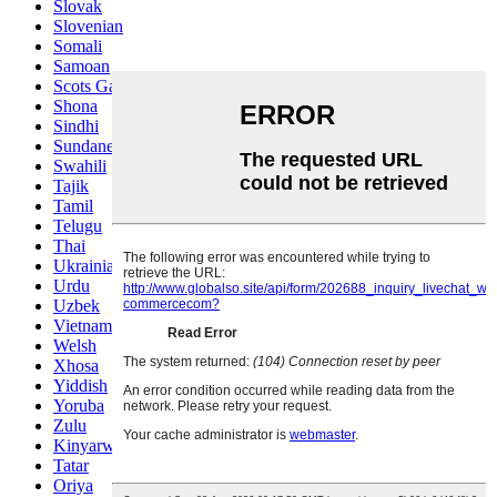
Slovak
Slovenian
Somali
Samoan
Scots Gaelic
Shona
Sindhi
Sundanese
Swahili
Tajik
Tamil
Telugu
Thai
Ukrainian
Urdu
Uzbek
Vietnamese
Welsh
Xhosa
Yiddish
Yoruba
Zulu
Kinyarwanda
Tatar
Oriya