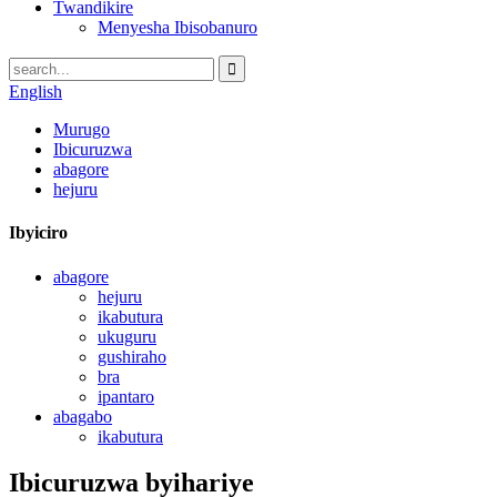
Twandikire
Menyesha Ibisobanuro
English
Murugo
Ibicuruzwa
abagore
hejuru
Ibyiciro
abagore
hejuru
ikabutura
ukuguru
gushiraho
bra
ipantaro
abagabo
ikabutura
Ibicuruzwa byihariye