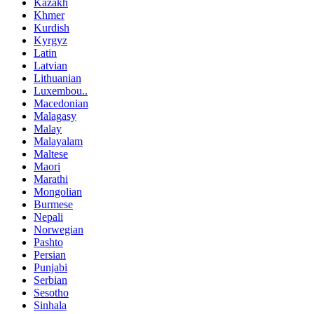
Kazakh
Khmer
Kurdish
Kyrgyz
Latin
Latvian
Lithuanian
Luxembou..
Macedonian
Malagasy
Malay
Malayalam
Maltese
Maori
Marathi
Mongolian
Burmese
Nepali
Norwegian
Pashto
Persian
Punjabi
Serbian
Sesotho
Sinhala