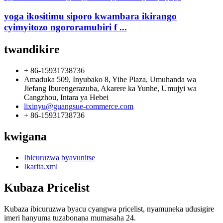
yoga ikositimu siporo kwambara ikirango
cyimyitozo ngororamubiri f ...
twandikire
+ 86-15931738736
Amaduka 509, Inyubako 8, Yihe Plaza, Umuhanda wa
Jiefang Iburengerazuba, Akarere ka Yunhe, Umujyi wa
Cangzhou, Intara ya Hebei
lixinyu@guangsue-commerce.com
+ 86-15931738736
kwigana
Ibicuruzwa byavunitse
Ikarita.xml
Kubaza Pricelist
Kubaza ibicuruzwa byacu cyangwa pricelist, nyamuneka udusigire
imeri hanyuma tuzabonana mumasaha 24.