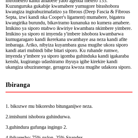
ibirometero kandi amabere yabo agenda metero 135.
Kuzunguruka gukabije kwamabere yumugore birashobora
kwangiza ingirabuzimafatizo ya fibrous (Deep Fascia & Fibrous
Septa, izwi kandi nka Cooper's ligament) mumabere, bigatera
kwangirika burundu, bikaviramo kunanuka no kumera amabere.
Imikino ya siporo ntabwo ikwiriye kwambara nkimbere yimbere.
Imikino ya siporo ni imyenda y'imbere ishobora kwambarwa
kumugaragaro kandi ikerekana uwambaye asa neza kandi afite
imbaraga. Ariko, nibyiza kuyambara gusa mugihe ukora siporo
kandi atari mubindi bihe bitari siporo. Ku ruhande rumwe,
imyenda y'imbere ya siporo igomba guhinduka kandi igakaraba
kenshi, kugirango udashiramo ibyuya igihe kirekire kandi
ukangiza ubuziranenge, gerageza kwoza mugihe udakora siporo.
Ibiranga
1. bikozwe mu bikoresho bitunganijwe neza.
2.imishumi ishobora guhindurwa.
3.guhindura gufunga ingingo 2.
4.ibikoresho: 75% nylon, 25% Spandex.