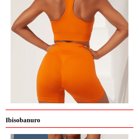
Ibisobanuro