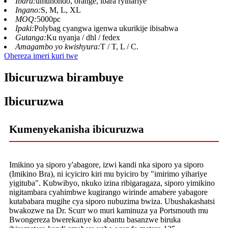
Ibara:
umuhondo, orange, ibara ryihariye
Ingano:
S, M, L, XL
MOQ:
5000pc
Ipaki:
Polybag cyangwa igenwa ukurikije ibisabwa
Gutanga:
Ku nyanja / dhl / fedex
Amagambo yo kwishyura:
T / T, L / C.
Ohereza imeri kuri twe
Ibicuruzwa birambuye
Ibicuruzwa
Kumenyekanisha ibicuruzwa
Imikino ya siporo y'abagore, izwi kandi nka siporo ya siporo
(Imikino Bra), ni icyiciro kiri mu byiciro by "imirimo yihariye
yigituba". Kubwibyo, nkuko izina ribigaragaza, siporo yimikino
nigitambara cyahimbwe kugirango wirinde amabere yabagore
kutababara mugihe cya siporo nubuzima bwiza. Ubushakashatsi
bwakozwe na Dr. Scurr wo muri kaminuza ya Portsmouth mu
Bwongereza bwerekanye ko abantu basanzwe biruka