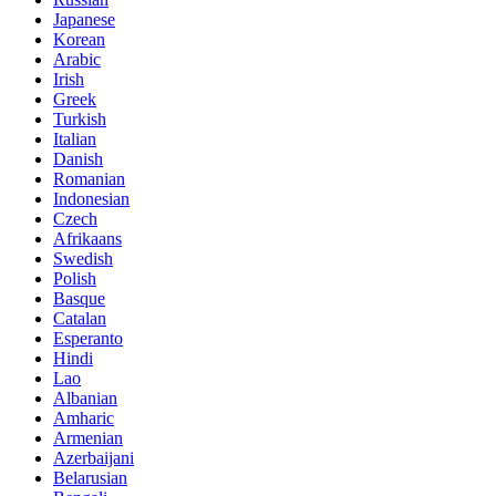
Japanese
Korean
Arabic
Irish
Greek
Turkish
Italian
Danish
Romanian
Indonesian
Czech
Afrikaans
Swedish
Polish
Basque
Catalan
Esperanto
Hindi
Lao
Albanian
Amharic
Armenian
Azerbaijani
Belarusian