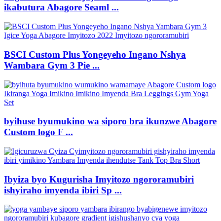
ikabutura Abagore Seaml ...
BSCI Custom Plus Yongeyeho Ingano Nshya
Wambara Gym 3 Pie ...
byihuse byumukino wa siporo bra ikunzwe Abagore
Custom logo F ...
Ibyiza byo Kugurisha Imyitozo ngororamubiri
ishyiraho imyenda ibiri Sp ...