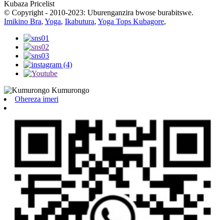
Kubaza Pricelist
© Copyright - 2010-2023: Uburenganzira bwose burabitswe.
Imikino Bra
,
Yoga
,
Ikabutura
,
Yoga Tops Kubagore
,
Ohereza imeri