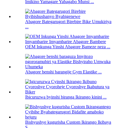
Imikino Yamagare Yabagabo Munsi ...
Abagore Bategarugori Birebire Bike Umukiriya
...
OEM Inkunga Yinshi Abagore Bameze neza ...
Abagore benshi barangije Gym Elastike ...
Ibicuruzwa byinshi biranga Ikirango kinini ...
Bishyushye kugurisha Custom Ikirango Ikibaya
S ...