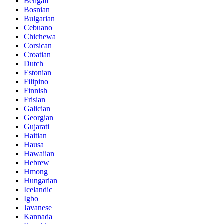
Bengali
Bosnian
Bulgarian
Cebuano
Chichewa
Corsican
Croatian
Dutch
Estonian
Filipino
Finnish
Frisian
Galician
Georgian
Gujarati
Haitian
Hausa
Hawaiian
Hebrew
Hmong
Hungarian
Icelandic
Igbo
Javanese
Kannada