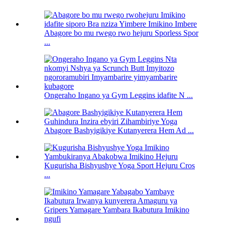
Abagore bo mu rwego rwo hejuru Sporless Spor
...
Ongeraho Ingano ya Gym Leggins idafite N ...
Abagore Bashyigikiye Kutanyerera Hem Ad ...
Kugurisha Bishyushye Yoga Sport Hejuru Cros
...