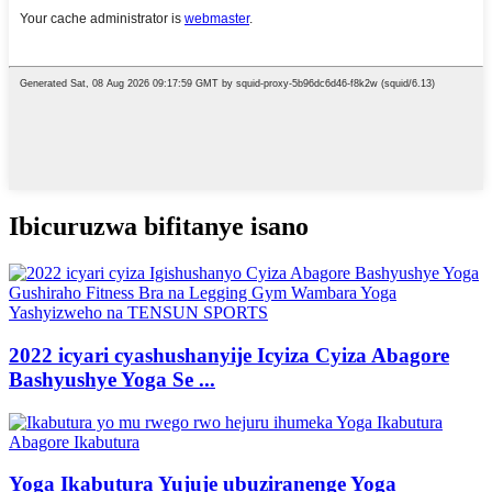
Ibicuruzwa bifitanye isano
2022 icyari cyashushanyije Icyiza Cyiza Abagore
Bashyushye Yoga Se ...
Yoga Ikabutura Yujuje ubuziranenge Yoga