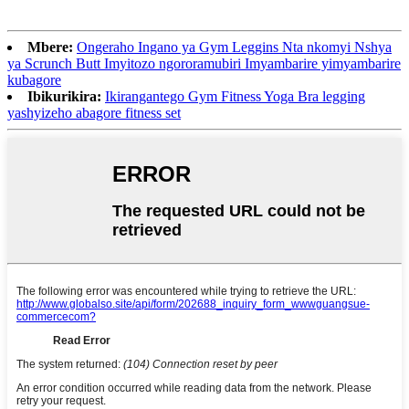
Mbere:
Ongeraho Ingano ya Gym Leggins Nta nkomyi Nshya
ya Scrunch Butt Imyitozo ngororamubiri Imyambarire yimyambarire
kubagore
Ibikurikira:
Ikirangantego Gym Fitness Yoga Bra legging
yashyizeho abagore fitness set